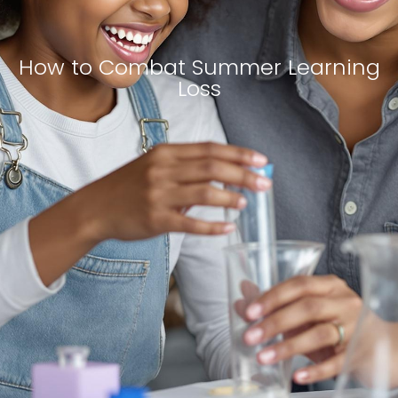
How to Combat Summer Learning
Loss