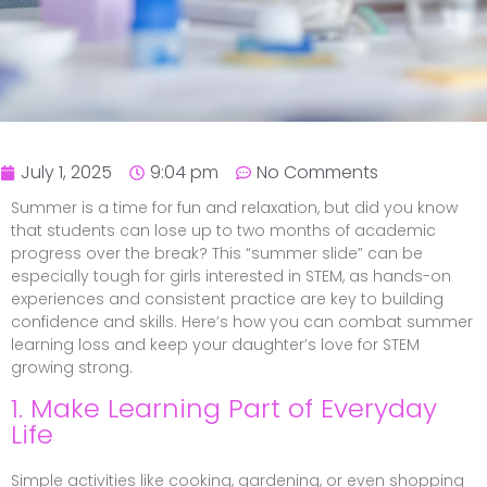
July 1, 2025
9:04 pm
No Comments
Summer is a time for fun and relaxation, but did you know
that students can lose up to two months of academic
progress over the break? This “summer slide” can be
especially tough for girls interested in STEM, as hands-on
experiences and consistent practice are key to building
confidence and skills. Here’s how you can combat summer
learning loss and keep your daughter’s love for STEM
growing strong.
1. Make Learning Part of Everyday
Life
Simple activities like cooking, gardening, or even shopping