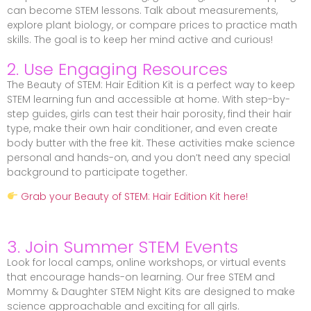
can become STEM lessons. Talk about measurements,
explore plant biology, or compare prices to practice math
skills. The goal is to keep her mind active and curious!
2. Use Engaging Resources
The Beauty of STEM: Hair Edition Kit is a perfect way to keep
STEM learning fun and accessible at home. With step-by-
step guides, girls can test their hair porosity, find their hair
type, make their own hair conditioner, and even create
body butter with the free kit. These activities make science
personal and hands-on, and you don’t need any special
background to participate together.
Grab your Beauty of STEM: Hair Edition Kit here!
3. Join Summer STEM Events
Look for local camps, online workshops, or virtual events
that encourage hands-on learning. Our free STEM and
Mommy & Daughter STEM Night Kits are designed to make
science approachable and exciting for all girls.