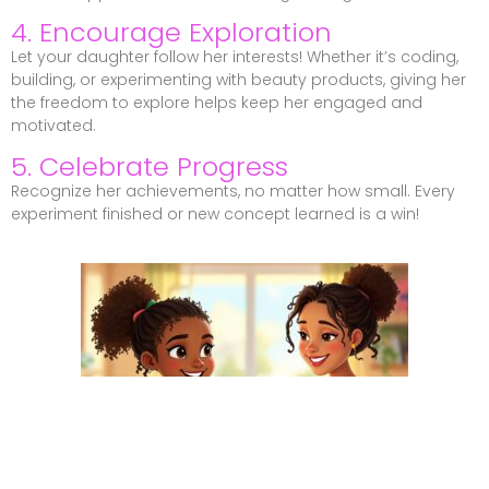
4. Encourage Exploration
Let your daughter follow her interests! Whether it’s coding,
building, or experimenting with beauty products, giving her
the freedom to explore helps keep her engaged and
motivated.
5. Celebrate Progress
Recognize her achievements, no matter how small. Every
experiment finished or new concept learned is a win!