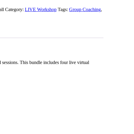
all
Category:
LIVE Workshop
Tags:
Group Coaching
,
essions. This bundle includes four live virtual