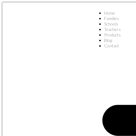
Home
Families
Schools
Teachers
Products
Blog
Contact