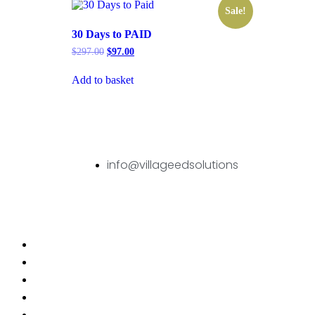
Sale!
30 Days to PAID
$
297.00
$
97.00
Add to basket
info@villageedsolutions