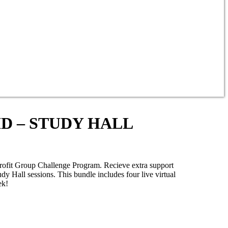
AID – STUDY HALL
Profit Group Challenge Program. Recieve extra support
y Hall sessions. This bundle includes four live virtual
ek!