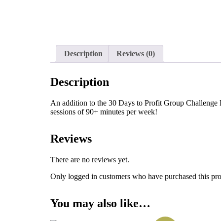
Description
Reviews (0)
Description
An addition to the 30 Days to Profit Group Challenge 
sessions of 90+ minutes per week!
Reviews
There are no reviews yet.
Only logged in customers who have purchased this pro
You may also like…