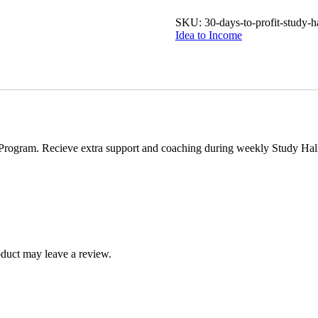
SKU:
30-days-to-profit-study-h
Idea to Income
Program. Recieve extra support and coaching during weekly Study Hall s
duct may leave a review.