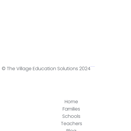
© The Village Education Solutions 2024
WordPress Web Design
Home
Families
Schools
Teachers
Blog