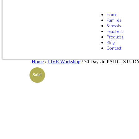
Home
Families
Schools
Teachers
Products
Blog
Contact
Home
/
LIVE Workshop
/ 30 Days to PAID – STU
Sale!