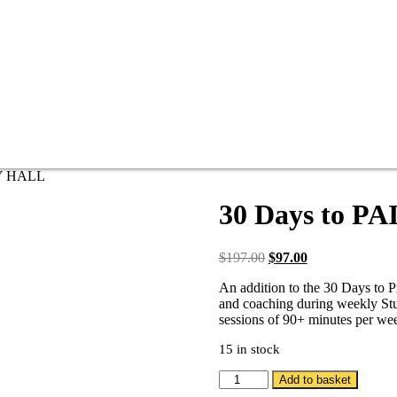
DY HALL
30 Days to P
$
197.00
$
97.00
An addition to the 30 Days to 
and coaching during weekly Stud
sessions of 90+ minutes per we
15 in stock
Add to basket