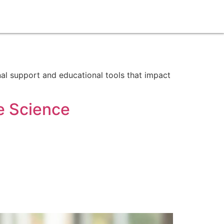
onal support and educational tools that impact
e Science